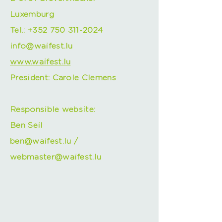
Luxemburg
Tel.:
+352 750 311-2024
info@waifest.lu
www.waifest.lu
President: Carole Clemens
Responsible website:
Ben Seil
ben@waifest.lu
/
webmaster@waifest.lu