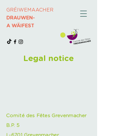
GRÉIWEMAACHER
DRAUWEN-
A WÄIFEST
Legal notice
Comité des Fêtes Grevenmacher
B.P. 5
L-6701 Grevenmacher