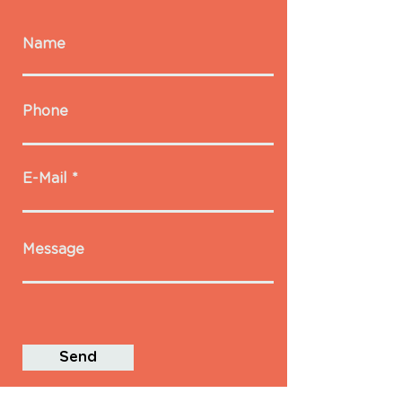
Name
Phone
E-Mail
Message
Send